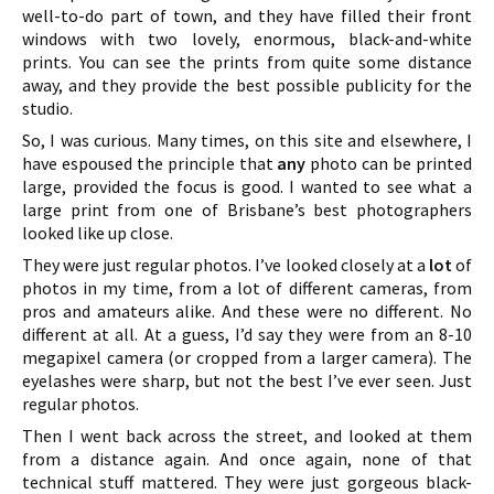
well-to-do part of town, and they have filled their front
windows with two lovely, enormous, black-and-white
prints. You can see the prints from quite some distance
away, and they provide the best possible publicity for the
studio.
So, I was curious. Many times, on this site and elsewhere, I
have espoused the principle that
any
photo can be printed
large, provided the focus is good. I wanted to see what a
large print from one of Brisbane’s best photographers
looked like up close.
They were just regular photos. I’ve looked closely at a
lot
of
photos in my time, from a lot of different cameras, from
pros and amateurs alike. And these were no different. No
different at all. At a guess, I’d say they were from an 8-10
megapixel camera (or cropped from a larger camera). The
eyelashes were sharp, but not the best I’ve ever seen. Just
regular photos.
Then I went back across the street, and looked at them
from a distance again. And once again, none of that
technical stuff mattered. They were just gorgeous black-