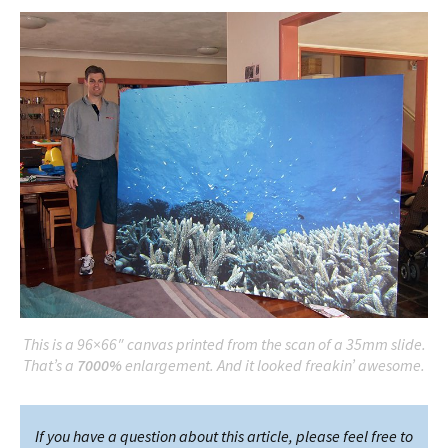
This is a 96×66″ canvas printed from the scan of a 35mm slide.
That’s a
7000%
enlargement. And it looked freakin’ awesome.
If you have a question about this article, please feel free to