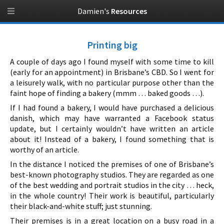
Damien's
Resources
Printing big
A couple of days ago I found myself with some time to kill
(early for an appointment) in Brisbane’s CBD. So I went for
a leisurely walk, with no particular purpose other than the
faint hope of finding a bakery (mmm … baked goods …).
If I had found a bakery, I would have purchased a delicious
danish, which may have warranted a Facebook status
update, but I certainly wouldn’t have written an article
about it! Instead of a bakery, I found something that is
worthy of an article.
In the distance I noticed the premises of one of Brisbane’s
best-known photography studios. They are regarded as one
of the best wedding and portrait studios in the city … heck,
in the whole country! Their work is beautiful, particularly
their black-and-white stuff; just stunning.
Their premises is in a great location on a busy road in a