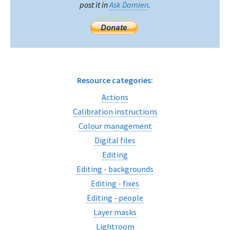
post it in
Ask Damien
.
Resource categories:
Actions
Calibration instructions
Colour management
Digital files
Editing
Editing - backgrounds
Editing - fixes
Editing - people
Layer masks
Lightroom