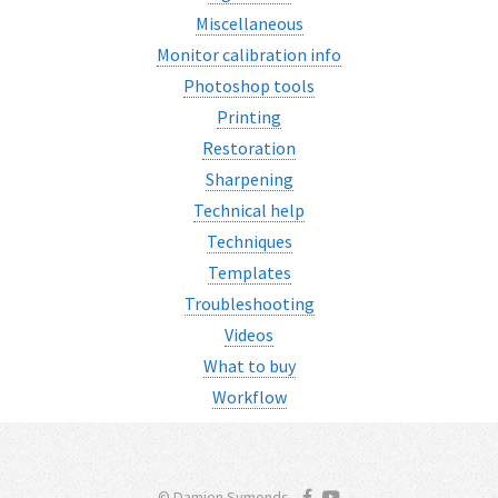
Miscellaneous
Monitor calibration info
Photoshop tools
Printing
Restoration
Sharpening
Technical help
Techniques
Templates
Troubleshooting
Videos
What to buy
Workflow
© Damien Symonds