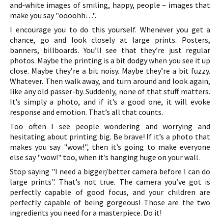
and-white images of smiling, happy, people – images that
make you say "oooohh…".
I encourage you to do this yourself. Whenever you get a
chance, go and look closely at large prints. Posters,
banners, billboards. You’ll see that they’re just regular
photos. Maybe the printing is a bit dodgy when you see it up
close. Maybe they’re a bit noisy. Maybe they’re a bit fuzzy.
Whatever. Then walk away, and turn around and look again,
like any old passer-by. Suddenly, none of that stuff matters.
It’s simply a photo, and if it’s a good one, it will evoke
response and emotion. That’s all that counts.
Too often I see people wondering and worrying and
hesitating about printing big. Be brave! If it’s a photo that
makes you say "wow!", then it’s going to make everyone
else say "wow!" too, when it’s hanging huge on your wall.
Stop saying "I need a bigger/better camera before I can do
large prints". That’s not true. The camera you’ve got is
perfectly capable of good focus, and your children are
perfectly capable of being gorgeous! Those are the two
ingredients you need for a masterpiece. Do it!