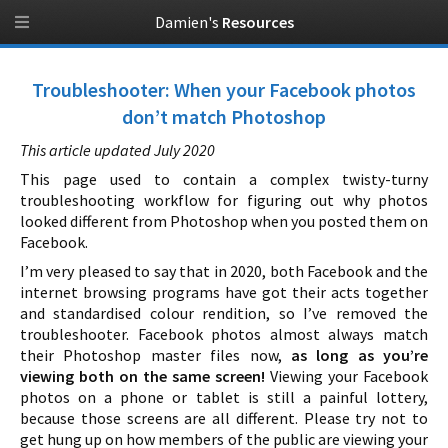
Damien's
Resources
Troubleshooter: When your Facebook photos
don’t match Photoshop
This article updated July 2020
This page used to contain a complex twisty-turny
troubleshooting workflow for figuring out why photos
looked different from Photoshop when you posted them on
Facebook.
I’m very pleased to say that in 2020, both Facebook and the
internet browsing programs have got their acts together
and standardised colour rendition, so I’ve removed the
troubleshooter. Facebook photos almost always match
their Photoshop master files now,
as long as you’re
viewing both on the same screen!
Viewing your Facebook
photos on a phone or tablet is still a painful lottery,
because those screens are all different. Please try not to
get hung up on how members of the public are viewing your