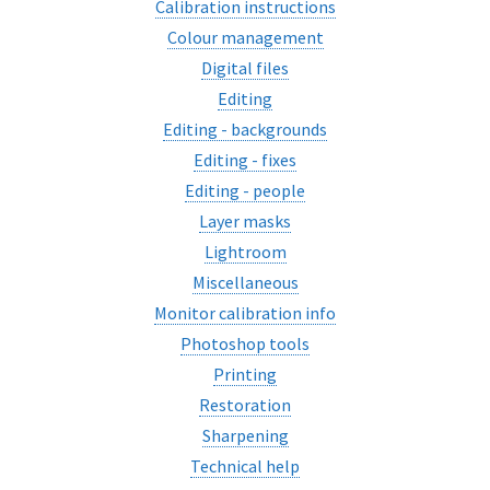
Calibration instructions
Colour management
Digital files
Editing
Editing - backgrounds
Editing - fixes
Editing - people
Layer masks
Lightroom
Miscellaneous
Monitor calibration info
Photoshop tools
Printing
Restoration
Sharpening
Technical help