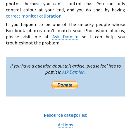
photos, because you can’t control that. You can only
control colour at your end, and you do that by having
correct monitor calibration
.
If you happen to be one of the unlucky people whose
Facebook photos don’t match your Photoshop photos,
please visit me at
Ask Damien
so I can help you
troubleshoot the problem.
If you have a question about this article, please feel free to
post it in
Ask Damien
.
Resource categories:
Actions