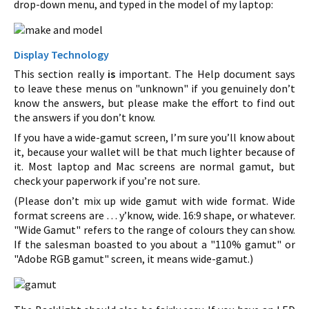
drop-down menu, and typed in the model of my laptop:
Display Technology
This section really
is
important. The Help document says
to leave these menus on "unknown" if you genuinely don’t
know the answers, but please make the effort to find out
the answers if you don’t know.
If you have a wide-gamut screen, I’m sure you’ll know about
it, because your wallet will be that much lighter because of
it. Most laptop and Mac screens are normal gamut, but
check your paperwork if you’re not sure.
(Please don’t mix up wide gamut with wide format. Wide
format screens are … y’know, wide. 16:9 shape, or whatever.
"Wide Gamut" refers to the range of colours they can show.
If the salesman boasted to you about a "110% gamut" or
"Adobe RGB gamut" screen, it means wide-gamut.)