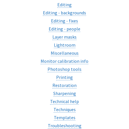
Editing
Editing - backgrounds
Editing - fixes
Editing - people
Layer masks
Lightroom
Miscellaneous
Monitor calibration info
Photoshop tools
Printing
Restoration
Sharpening
Technical help
Techniques
Templates
Troubleshooting