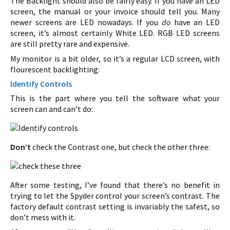
The Backlight should also be fairly easy. If you have an LED
screen, the manual or your invoice should tell you. Many
newer screens are LED nowadays. If you
do
have an LED
screen, it’s almost certainly White LED. RGB LED screens
are still pretty rare and expensive.
My monitor is a bit older, so it’s a regular LCD screen, with
flourescent backlighting:
Identify Controls
This is the part where you tell the software what your
screen can and can’t do:
Don’t
check the Contrast one, but check the other three:
After some testing, I’ve found that there’s no benefit in
trying to let the Spyder control your screen’s contrast. The
factory default contrast setting is invariably the safest, so
don’t mess with it.