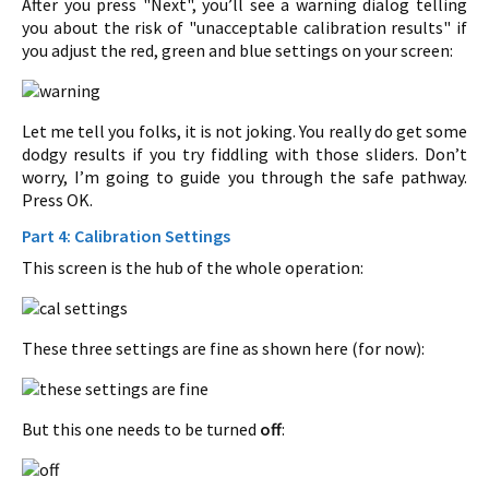
After you press "Next", you’ll see a warning dialog telling
you about the risk of "unacceptable calibration results" if
you adjust the red, green and blue settings on your screen:
Let me tell you folks, it is not joking. You really do get some
dodgy results if you try fiddling with those sliders. Don’t
worry, I’m going to guide you through the safe pathway.
Press OK.
Part 4: Calibration Settings
This screen is the hub of the whole operation:
These three settings are fine as shown here (for now):
But this one needs to be turned
off
: