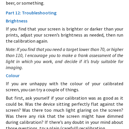
beer, or something.
Part 12: Troubleshooting
Brightness
If you find that your screen is brighter or darker than your
prints, adjust your screen’s brightness as needed, then run
the calibration again.
Note: If you find that you need a target lower than 70, or higher
than 110, I encourage you to make a frank assessment of the
light in which you work, and decide if it’s truly suitable for
imaging.
Colour
If you are unhappy with the colour of your calibrated
screen, you can try a couple of things.
But first, ask yourself if your calibration was as good as it
could be. Was the device sitting perfectly flat against the
screen? Was there too much light glaring on the screen?
Was there any risk that the screen might have dimmed
during calibration? If there’s any doubt in your mind about
those questions, try a plain (careful!) recalibration.