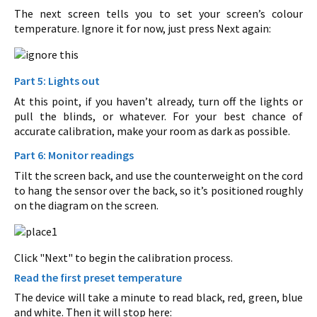
The next screen tells you to set your screen’s colour
temperature. Ignore it for now, just press Next again:
Part 5: Lights out
At this point, if you haven’t already, turn off the lights or
pull the blinds, or whatever. For your best chance of
accurate calibration, make your room as dark as possible.
Part 6: Monitor readings
Tilt the screen back, and use the counterweight on the cord
to hang the sensor over the back, so it’s positioned roughly
on the diagram on the screen.
Click "Next" to begin the calibration process.
Read the first preset temperature
The device will take a minute to read black, red, green, blue
and white. Then it will stop here: