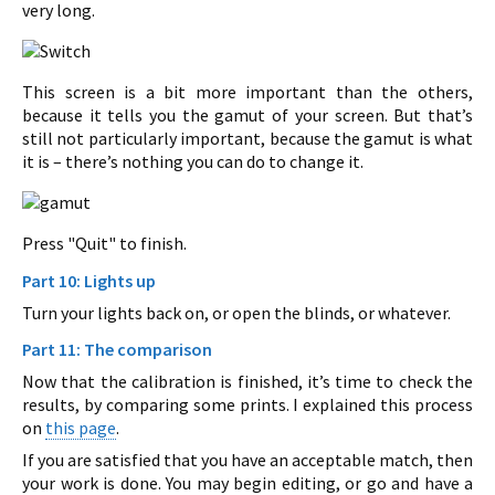
very long.
This screen is a bit more important than the others,
because it tells you the gamut of your screen. But that’s
still not particularly important, because the gamut is what
it is – there’s nothing you can do to change it.
Press "Quit" to finish.
Part 10: Lights up
Turn your lights back on, or open the blinds, or whatever.
Part 11: The comparison
Now that the calibration is finished, it’s time to check the
results, by comparing some prints. I explained this process
on
this page
.
If you are satisfied that you have an acceptable match, then
your work is done. You may begin editing, or go and have a