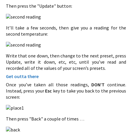
Then press the "Update" button:
It’ll take a few seconds, then give you a reading for the
second temperature:
Write that one down, then change to the next preset, press
Update, write it down, etc, etc, until you’ve read and
recorded all of the values of your screen’s presets.
Get outta there
Once you’ve taken all those readings,
DON’T
continue.
Instead, press your
Esc
key to take you back to the previous
screen:
Then press "Back" a couple of times …