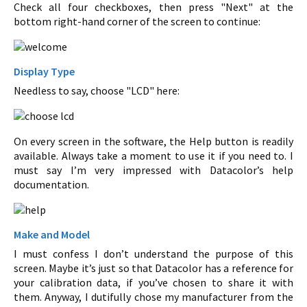
Check all four checkboxes, then press "Next" at the
bottom right-hand corner of the screen to continue:
Display Type
Needless to say, choose "LCD" here:
On every screen in the software, the Help button is readily
available. Always take a moment to use it if you need to. I
must say I’m very impressed with Datacolor’s help
documentation.
Make and Model
I must confess I don’t understand the purpose of this
screen. Maybe it’s just so that Datacolor has a reference for
your calibration data, if you’ve chosen to share it with
them. Anyway, I dutifully chose my manufacturer from the