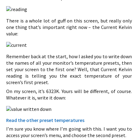
There is a whole lot of guff on this screen, but really only
one thing that’s important right now – the Current Kelvin
value:
Remember back at the start, how I asked you to write down
the names of all your monitor’s temperature presets, then
set your screen to the first one? Well, that Current Kelvin
reading is telling you the exact temperature of your
screen’s first preset.
On my screen, it’s 6323K. Yours will be different, of course.
Whatever it is, write it down:
Read the other preset temperatures
I’m sure you know where I’m going with this. I want you to
access your screen’s menu, and choose the second preset.