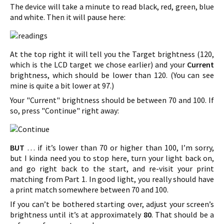
The device will take a minute to read black, red, green, blue
and white. Then it will pause here:
At the top right it will tell you the Target brightness (120,
which is the LCD target we chose earlier) and your
Current
brightness, which should be lower than 120. (You can see
mine is quite a bit lower at 97.)
Your "Current" brightness should be between 70 and 100. If
so, press "Continue" right away:
BUT
… if it’s lower than 70 or higher than 100, I’m sorry,
but I kinda need you to stop here, turn your light back on,
and go right back to the start, and re-visit your print
matching from Part 1. In good light, you really should have
a print match somewhere between 70 and 100.
If you can’t be bothered starting over, adjust your screen’s
brightness until it’s at approximately
80
. That should be a