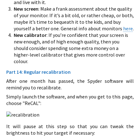
and live with it.
New screen
: Make a frank assessment about the quality
of your monitor. If it’s a bit old, or rather cheap, or both,
maybe it’s time to bequeath it to the kids, and buy
yourself a better one. General info about monitors
here
.
New calibrator
: If you’re confident that your screen is
new enough, and of high enough quality, then you
should consider spending some extra money on a
higher-level calibrator that gives more control over
colour.
Part 14: Regular recalibration
After one month has passed, the Spyder software will
remind you to recalibrate.
Simply launch the software, and when you get to this page,
choose "ReCAL":
It will pause at this step so that you can tweak the
brightness to hit your target if necessary: