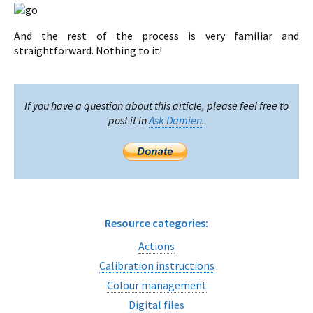
And the rest of the process is very familiar and
straightforward. Nothing to it!
If you have a question about this article, please feel free to
post it in
Ask Damien
.
Resource categories:
Actions
Calibration instructions
Colour management
Digital files