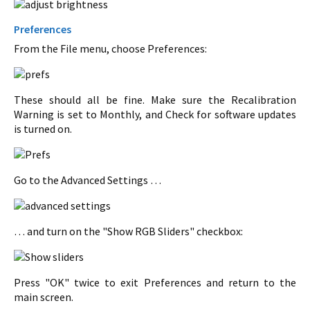
Preferences
From the File menu, choose Preferences:
These should all be fine. Make sure the Recalibration
Warning is set to Monthly, and Check for software updates
is turned on.
Go to the Advanced Settings …
… and turn on the "Show RGB Sliders" checkbox:
Press "OK" twice to exit Preferences and return to the
main screen.