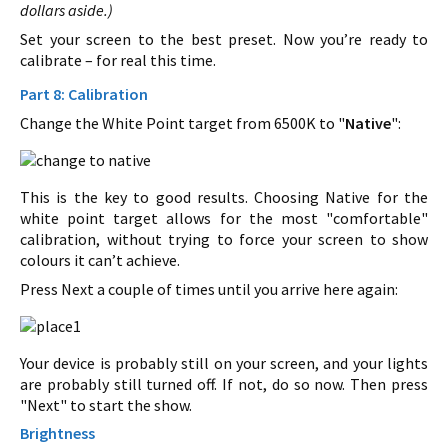
dollars aside.)
Set your screen to the best preset. Now you’re ready to
calibrate – for real this time.
Part 8: Calibration
Change the White Point target from 6500K to "
Native
":
This is the key to good results. Choosing Native for the
white point target allows for the most "comfortable"
calibration, without trying to force your screen to show
colours it can’t achieve.
Press Next a couple of times until you arrive here again:
Your device is probably still on your screen, and your lights
are probably still turned off. If not, do so now. Then press
"Next" to start the show.
Brightness