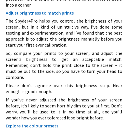
into a corner.
Adjust brightness to match prints
The Spyder4Pro helps you control the brightness of your
screen, but in a kind of unintuitive way. I’ve done some
testing and experimentation, and I’ve found that the best
approach is to adjust the brightness manually before you
start your first ever calibration.
So, compare your prints to your screen, and adjust the
screen’s brightness to get an acceptable match.
Remember, don’t hold the print close to the screen – it
must be out to the side, so you have to turn your head to
compare.
Please don’t agonise over this brightness step. Near
enough is good enough.
If you’ve never adjusted the brightness of your screen
before, it’s likely to seem horribly dim to you at first. Don’t
worry, you’ll be used to it in no time at all, and you’ll
wonder how you ever tolerated it so bright before.
Explore the colour presets