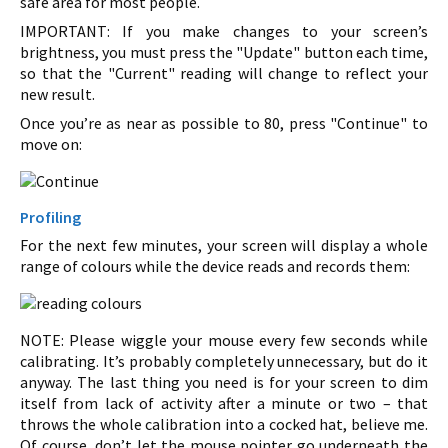
safe area for most people.
IMPORTANT: If you make changes to your screen’s
brightness, you must press the "Update" button each time,
so that the "Current" reading will change to reflect your
new result.
Once you’re as near as possible to 80, press "Continue" to
move on:
Profiling
For the next few minutes, your screen will display a whole
range of colours while the device reads and records them:
NOTE: Please wiggle your mouse every few seconds while
calibrating. It’s probably completely unnecessary, but do it
anyway. The last thing you need is for your screen to dim
itself from lack of activity after a minute or two – that
throws the whole calibration into a cocked hat, believe me.
Of course, don’t let the mouse pointer go underneath the