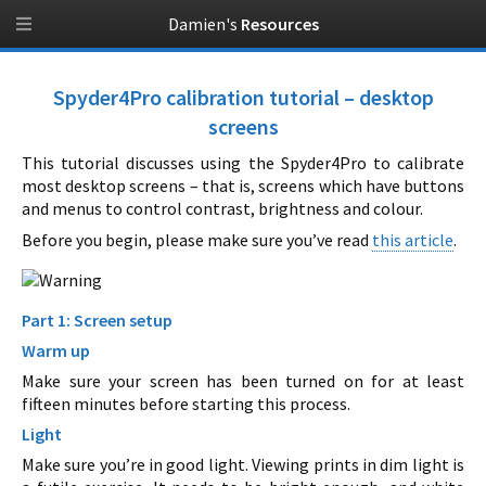
Damien's
Resources
Spyder4Pro calibration tutorial – desktop
screens
This tutorial discusses using the Spyder4Pro to calibrate
most desktop screens – that is, screens which have buttons
and menus to control contrast, brightness and colour.
Before you begin, please make sure you’ve read
this article
.
Part 1: Screen setup
Warm up
Make sure your screen has been turned on for at least
fifteen minutes before starting this process.
Light
Make sure you’re in good light. Viewing prints in dim light is