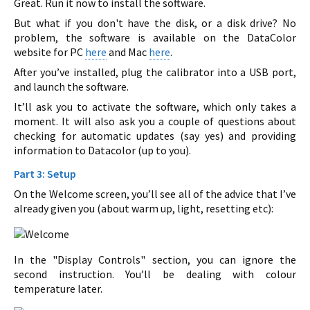
Great. Run it now to install the software.
But what if you don't have the disk, or a disk drive? No
problem, the software is available on the DataColor
website for PC
here
and Mac
here
.
After you’ve installed, plug the calibrator into a USB port,
and launch the software.
It’ll ask you to activate the software, which only takes a
moment. It will also ask you a couple of questions about
checking for automatic updates (say yes) and providing
information to Datacolor (up to you).
Part 3: Setup
On the Welcome screen, you’ll see all of the advice that I’ve
already given you (about warm up, light, resetting etc):
In the "Display Controls" section, you can ignore the
second instruction. You’ll be dealing with colour
temperature later.