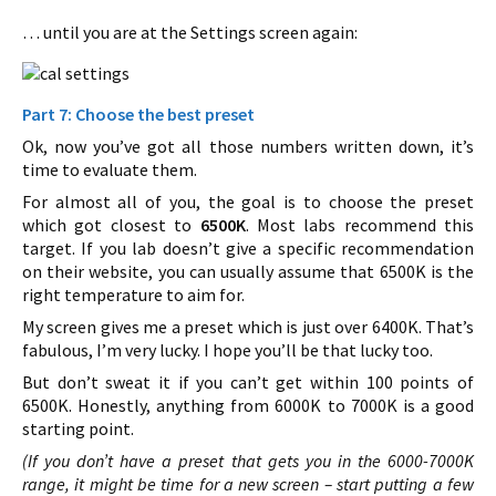
… until you are at the Settings screen again:
Part 7: Choose the best preset
Ok, now you’ve got all those numbers written down, it’s
time to evaluate them.
For almost all of you, the goal is to choose the preset
which got closest to
6500K
. Most labs recommend this
target. If you lab doesn’t give a specific recommendation
on their website, you can usually assume that 6500K is the
right temperature to aim for.
My screen gives me a preset which is just over 6400K. That’s
fabulous, I’m very lucky. I hope you’ll be that lucky too.
But don’t sweat it if you can’t get within 100 points of
6500K. Honestly, anything from 6000K to 7000K is a good
starting point.
(If you don’t have a preset that gets you in the 6000-7000K
range, it might be time for a new screen – start putting a few