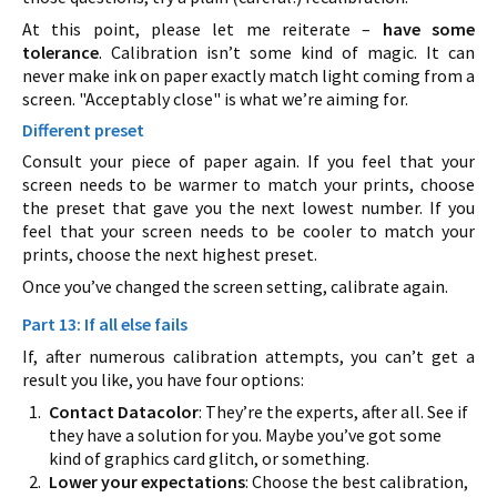
At this point, please let me reiterate –
have some
tolerance
. Calibration isn’t some kind of magic. It can
never make ink on paper exactly match light coming from a
screen. "Acceptably close" is what we’re aiming for.
Different preset
Consult your piece of paper again. If you feel that your
screen needs to be warmer to match your prints, choose
the preset that gave you the next lowest number. If you
feel that your screen needs to be cooler to match your
prints, choose the next highest preset.
Once you’ve changed the screen setting, calibrate again.
Part 13: If all else fails
If, after numerous calibration attempts, you can’t get a
result you like, you have four options:
Contact Datacolor
: They’re the experts, after all. See if
they have a solution for you. Maybe you’ve got some
kind of graphics card glitch, or something.
Lower your expectations
: Choose the best calibration,