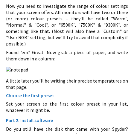
Now you need to investigate the range of colour settings
that your screen offers. All monitors will have two or three
(or more) colour presets – they’ll be called "Warm",
"Normal" & "Cool", or "6500K", "7500K" & "9300K", or
something like that. (Most will also have a "Custom" or
"User RGB" setting, but we’ll try to avoid that complexity if
possible.)
Found ’em? Great. Now grab a piece of paper, and write
them down in a column:
A little later you’ll be writing their precise temperatures on
that page.
Choose the first preset
Set your screen to the first colour preset in your list,
whatever it might be.
Part 2: Install software
Do you still have the disk that came with your Spyder?