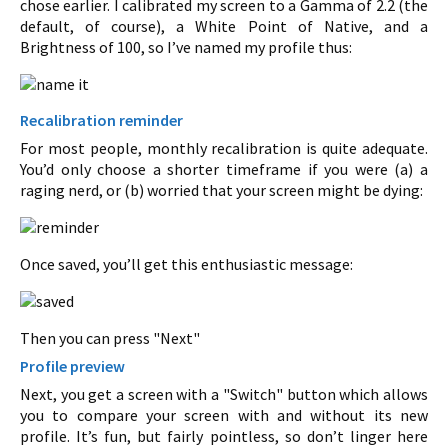
chose earlier. I calibrated my screen to a Gamma of 2.2 (the
default, of course), a White Point of Native, and a
Brightness of 100, so I’ve named my profile thus:
Recalibration reminder
For most people, monthly recalibration is quite adequate.
You’d only choose a shorter timeframe if you were (a) a
raging nerd, or (b) worried that your screen might be dying:
Once saved, you’ll get this enthusiastic message:
Then you can press "Next"
Profile preview
Next, you get a screen with a "Switch" button which allows
you to compare your screen with and without its new
profile. It’s fun, but fairly pointless, so don’t linger here