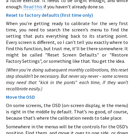
a futile exercise. It needs to be bright enough, and white
enough.
Read this
if you haven’t already done so.
Reset to factory defaults (first time only)
When you’re getting ready to calibrate for the very first
time, you need to search the screen’s menu to find the
setting that puts everything back to its starting point.
Every screen is different, so I can’t tell you exactly where to
find this function, but trust me, it’ll be there somewhere. It
might be called "Reset Screen Defaults" or "Restore
Factory Settings", or something like that. You get the idea.
(When you’re doing subsequent monthly calibrations, this reset
step shouldn’t be necessary. But never say never – some screens
may need that "kick in the pants" each time, if they won’t
recalibrate easily.)
Move the OSD
On some screens, the OSD (on-screen display, ie the menu)
is right in the middle by default. That’s no good, of course,
because that’s where the calibration needs to take place.
Somewhere in the menus will be the controls for the OSD’s
position. Find them, and move it over to one side, or down