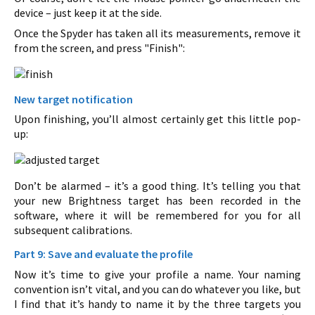
device – just keep it at the side.
Once the Spyder has taken all its measurements, remove it
from the screen, and press "Finish":
New target notification
Upon finishing, you’ll almost certainly get this little pop-
up:
Don’t be alarmed – it’s a good thing. It’s telling you that
your new Brightness target has been recorded in the
software, where it will be remembered for you for all
subsequent calibrations.
Part 9: Save and evaluate the profile
Now it’s time to give your profile a name. Your naming
convention isn’t vital, and you can do whatever you like, but
I find that it’s handy to name it by the three targets you