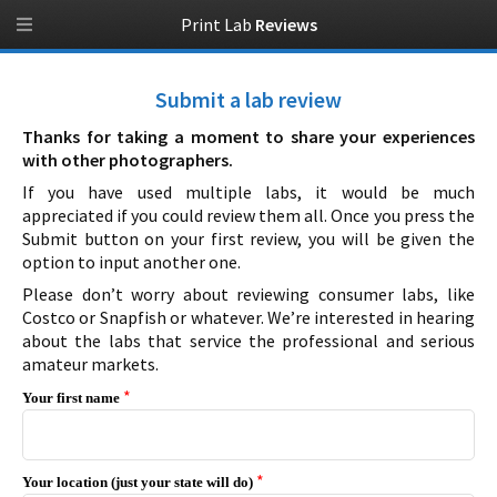
Print Lab
Reviews
Submit a lab review
Thanks for taking a moment to share your experiences
with other photographers.
If you have used multiple labs, it would be much
appreciated if you could review them all. Once you press the
Submit button on your first review, you will be given the
option to input another one.
Please don’t worry about reviewing consumer labs, like
Costco or Snapfish or whatever. We’re interested in hearing
about the labs that service the professional and serious
amateur markets.
*
Your first name
*
Your location (just your state will do)