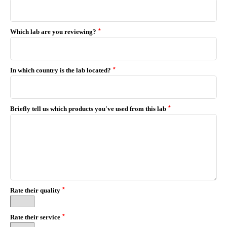
*
Which lab are you reviewing?
*
In which country is the lab located?
*
Briefly tell us which products you've used from this lab
*
Rate their quality
*
Rate their service