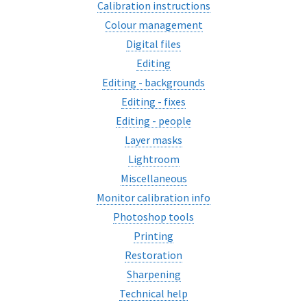
Calibration instructions
Colour management
Digital files
Editing
Editing - backgrounds
Editing - fixes
Editing - people
Layer masks
Lightroom
Miscellaneous
Monitor calibration info
Photoshop tools
Printing
Restoration
Sharpening
Technical help