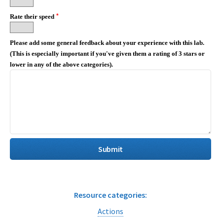
*
Rate their speed
Please add some general feedback about your experience with this lab.
(This is especially important if you've given them a rating of 3 stars or
lower in any of the above categories).
Resource categories:
Actions