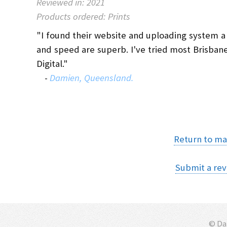
Reviewed in: 2021
Products ordered: Prints
"I found their website and uploading system a bi
and speed are superb. I've tried most Brisban
Digital."
-
Damien, Queensland.
Return to ma
Submit a rev
© D