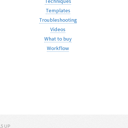
Techniques
Templates
Troubleshooting
Videos
What to buy
Workflow
5 UP