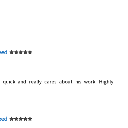
eed
 quick and really cares about his work. Highly
eed