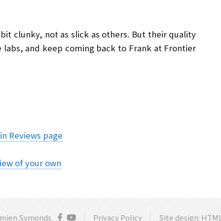
t clunky, not as slick as others. But their quality
e labs, and keep coming back to Frank at Frontier
in Reviews page
iew of your own
amien Symonds
Privacy Policy
Site design:
HTML