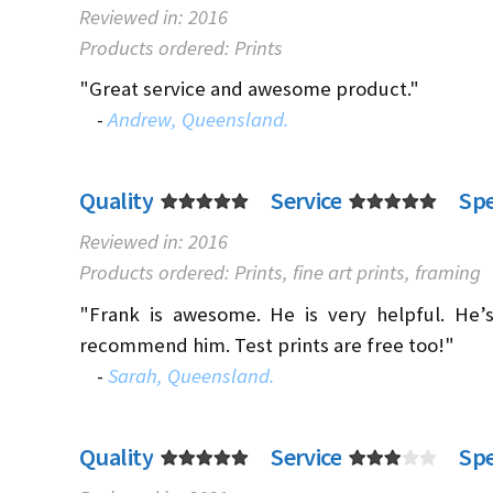
Reviewed in: 2016
Products ordered: Prints
"Great service and awesome product."
-
Andrew, Queensland.
Quality
Service
Sp
Reviewed in: 2016
Products ordered: Prints, fine art prints, framing
"Frank is awesome. He is very helpful. He’s
recommend him. Test prints are free too!"
-
Sarah, Queensland.
Quality
Service
Sp