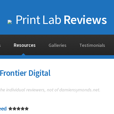
Print Lab
Reviews
s
Resources
Galleries
Testimonials
Frontier Digital
 the individual reviewers, not of damiensymonds.net.
eed