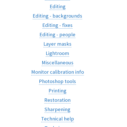
Editing
Editing - backgrounds
Editing - fixes
Editing - people
Layer masks
Lightroom
Miscellaneous
Monitor calibration info
Photoshop tools
Printing
Restoration
Sharpening
Technical help