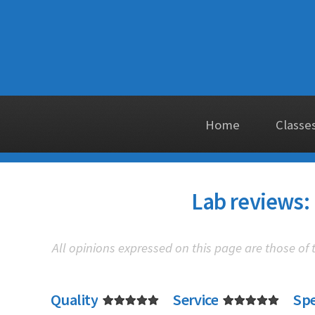
Home
Classe
Lab reviews: 
All opinions expressed on this page are those of
Quality
Service
Sp