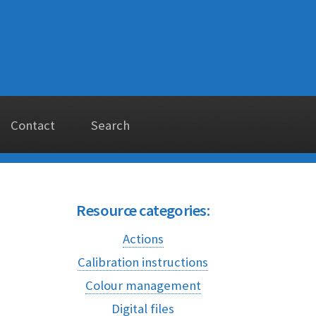
Contact
Search
Resource categories:
Actions
Calibration instructions
Colour management
Digital files