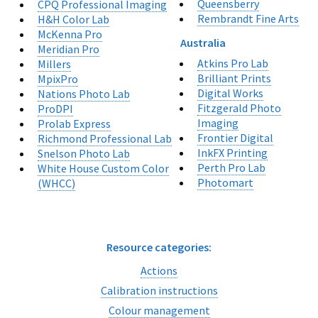
Queensberry
CPQ Professional Imaging
Rembrandt Fine Arts
H&H Color Lab
McKenna Pro
Australia
Meridian Pro
Atkins Pro Lab
Millers
Brilliant Prints
MpixPro
Digital Works
Nations Photo Lab
Fitzgerald Photo
ProDPI
Imaging
Prolab Express
Frontier Digital
Richmond Professional Lab
InkFX Printing
Snelson Photo Lab
Perth Pro Lab
White House Custom Color
Photomart
(WHCC)
Resource categories:
Actions
Calibration instructions
Colour management