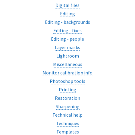
Digital files
Editing
Editing - backgrounds
Editing - fixes
Editing - people
Layer masks
Lightroom
Miscellaneous
Monitor calibration info
Photoshop tools
Printing
Restoration
Sharpening
Technical help
Techniques
Templates