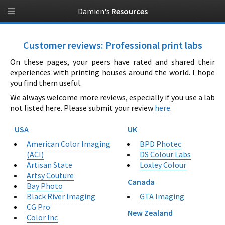
Damien's
Resources
Customer reviews: Professional print labs
On these pages, your peers have rated and shared their
experiences with printing houses around the world. I hope
you find them useful.
We always welcome more reviews, especially if you use a lab
not listed here. Please submit your review
here
.
USA
UK
American Color Imaging
BPD Photec
(ACI)
DS Colour Labs
Artisan State
Loxley Colour
Artsy Couture
Canada
Bay Photo
GTA Imaging
Black River Imaging
CG Pro
New Zealand
Color Inc