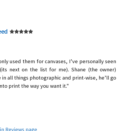
eed
 only used them for canvases, I’ve personally seen
its next on the list for me). Shane (the owner)
in all things photographic and print-wise, he’ll go
nto print the way you want it."
in Reviews page