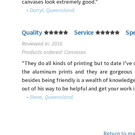
canvases look extremely good."
-
Darryl, Queensland.
Quality
Service
Sp
Reviewed in: 2016
Products ordered: Canvases
"They do all kinds of printing but to date I’ve
the aluminum prints and they are gorgeous (
besides being friendly is a wealth of knowledge 
out of his way to be helpful and get your work i
-
Steve, Queensland.
Return to ma