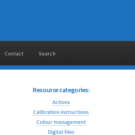
Contact
Search
Resource categories:
Actions
Calibration instructions
Colour management
Digital files