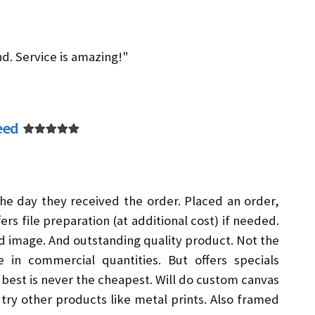
nd. Service is amazing!"
eed
he day they received the order. Placed an order,
ers file preparation (at additional cost) if needed.
d image. And outstanding quality product. Not the
 in commercial quantities. But offers specials
best is never the cheapest. Will do custom canvas
o try other products like metal prints. Also framed