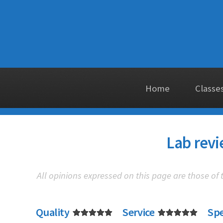
Home
Classe
Lab revi
All opinions expressed on this page are those of
Quality
Service
Sp