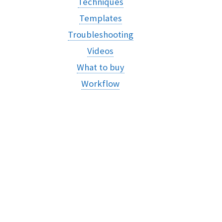
Techniques
Templates
Troubleshooting
Videos
What to buy
Workflow