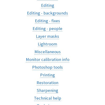
Editing
Editing - backgrounds
Editing - fixes
Editing - people
Layer masks
Lightroom
Miscellaneous
Monitor calibration info
Photoshop tools
Printing
Restoration
Sharpening
Technical help