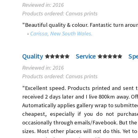
Reviewed in: 2016
Products ordered: Canvas prints
"Beautiful quality & colour. Fantastic turn arou
-
Carissa, New South Wales.
Quality
Service
Sp
Reviewed in: 2016
Products ordered: Canvas prints
"Excellent speed. Products printed and sent t
received 2 days later and I live 800km away. Off
Automatically applies gallery wrap to submitte
cheapest, especially if you do not purchase
occasionally through emails/Favebook. But the 
sizes. Most other places will not do this. Yet t