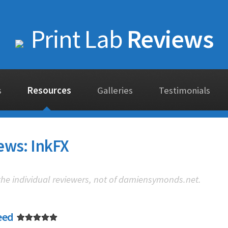
Print Lab
Reviews
s
Resources
Galleries
Testimonials
ews: InkFX
 the individual reviewers, not of damiensymonds.net.
eed