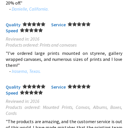
20% off."
-
Danielle, California.
Quality
Service
Speed
Reviewed in: 2016
Products ordered: Prints and canvases
"I’ve ordered large prints mounted on styrene, gallery
wrapped canvases, and numerous sizes of prints and I love
them!"
-
Irasema, Texas.
Quality
Service
Speed
Reviewed in: 2016
Products ordered: Mounted Prints, Canvas, Albums, Boxes,
Cards
"The products are amazing, and the customer service is out
of this world. I have made mistakes that the printing team