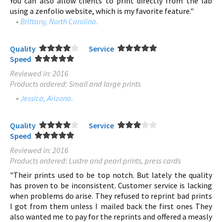
You can also allow clients to print directly from the lab
using a zenfolio website, which is my favorite feature."
-
Brittany, North Carolina.
Quality
Service
Speed
Reviewed in: 2016
Products ordered: Small and large prints
-
Jessica, Arizona.
Quality
Service
Speed
Reviewed in: 2016
Products ordered: Lustre and pearl prints, press cards
"Their prints used to be top notch. But lately the quality
has proven to be inconsistent. Customer service is lacking
when problems do arise. They refused to reprint bad prints
I got from them unless I mailed back the first ones They
also wanted me to pay for the reprints and offered a measly