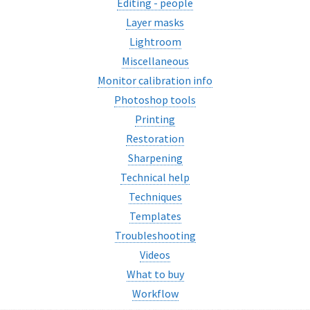
Editing - people
Layer masks
Lightroom
Miscellaneous
Monitor calibration info
Photoshop tools
Printing
Restoration
Sharpening
Technical help
Techniques
Templates
Troubleshooting
Videos
What to buy
Workflow