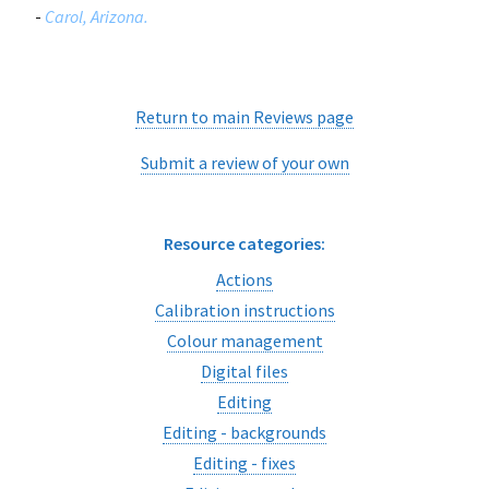
-
Carol, Arizona.
Return to main Reviews page
Submit a review of your own
Resource categories:
Actions
Calibration instructions
Colour management
Digital files
Editing
Editing - backgrounds
Editing - fixes