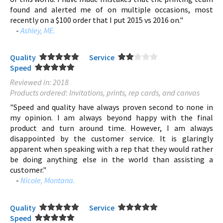
found and alerted me of on multiple occasions, most
recently on a $100 order that I put 2015 vs 2016 on."
-
Ashley, ME.
Quality
Service
Speed
Reviewed in: 2018
Products ordered: Invitations, prints, rep cards, and canvas
"Speed and quality have always proven second to none in
my opinion. I am always beyond happy with the final
product and turn around time. However, I am always
disappointed by the customer service. It is glaringly
apparent when speaking with a rep that they would rather
be doing anything else in the world than assisting a
customer."
-
Nicole, Montana.
Quality
Service
Speed