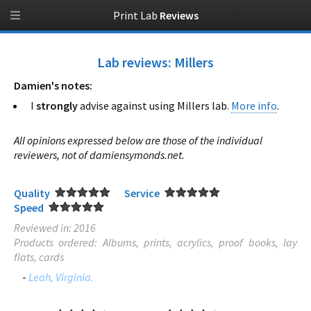
Print Lab
Reviews
Lab reviews: Millers
Damien's notes:
I
strongly
advise against using Millers lab.
More info
.
All opinions expressed below are those of the individual
reviewers, not of damiensymonds.net.
Quality
Service
Speed
Reviewed in: 2016
Products ordered: Albums, prints, acrylics, proof books, lay
flats, cards
-
Leah, Virginia.