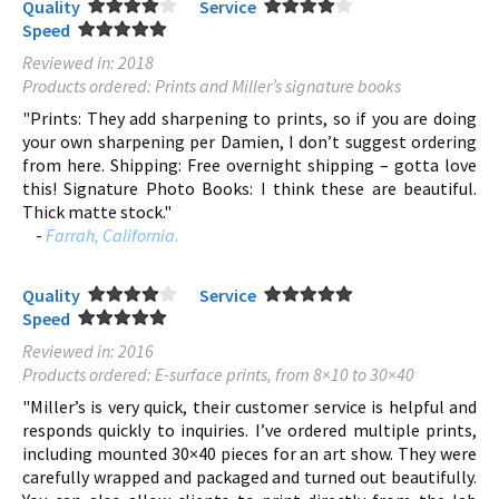
Quality
Service
Speed
Reviewed in: 2018
Products ordered: Prints and Miller’s signature books
"Prints: They add sharpening to prints, so if you are doing
your own sharpening per Damien, I don’t suggest ordering
from here. Shipping: Free overnight shipping – gotta love
this! Signature Photo Books: I think these are beautiful.
Thick matte stock."
-
Farrah, California.
Quality
Service
Speed
Reviewed in: 2016
Products ordered: E-surface prints, from 8×10 to 30×40
"Miller’s is very quick, their customer service is helpful and
responds quickly to inquiries. I’ve ordered multiple prints,
including mounted 30×40 pieces for an art show. They were
carefully wrapped and packaged and turned out beautifully.