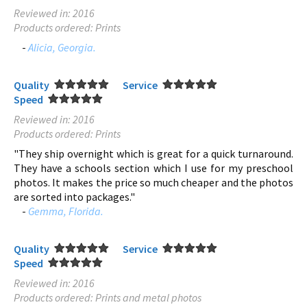
Reviewed in: 2016
Products ordered: Prints
-
Alicia, Georgia.
Quality
Service
Speed
Reviewed in: 2016
Products ordered: Prints
"They ship overnight which is great for a quick turnaround.
They have a schools section which I use for my preschool
photos. It makes the price so much cheaper and the photos
are sorted into packages."
-
Gemma, Florida.
Quality
Service
Speed
Reviewed in: 2016
Products ordered: Prints and metal photos